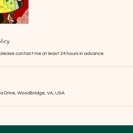
licy
 please contact me at least 24 hours in advance.
s
ca Drive, Woodbridge, VA, USA