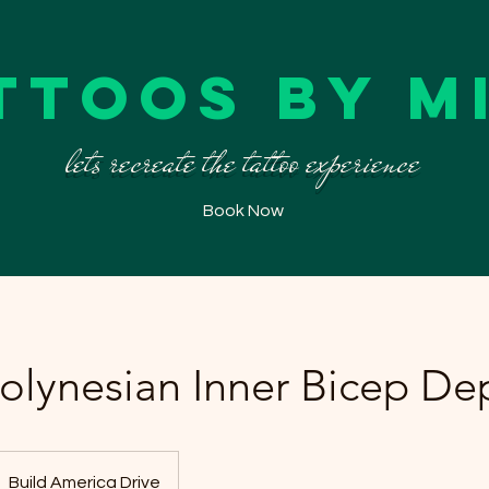
ttoos By M
lets recreate the tattoo experience
Book Now
Polynesian Inner Bicep De
Build America Drive