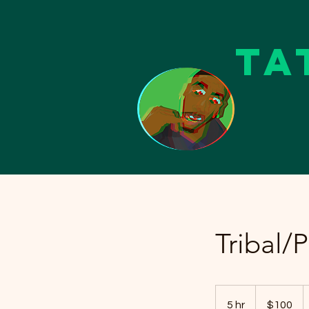
Ta
Tribal/
100
US
5 hr
5
$100
dollars