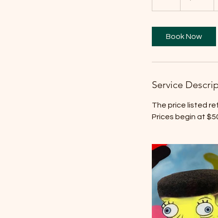
h
r
Book Now
Service Descri
The price listed r
Prices begin at $5