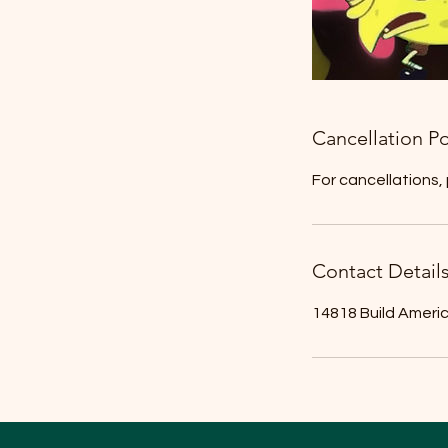
Cancellation Po
For cancellations,
Contact Detail
14818 Build Ameri