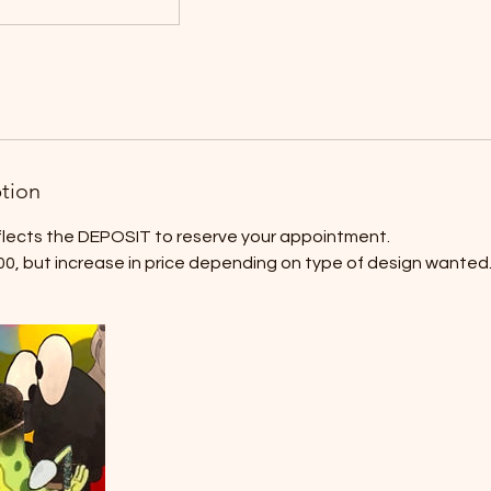
ption
eflects the DEPOSIT to reserve your appointment.
00, but increase in price depending on type of design wanted