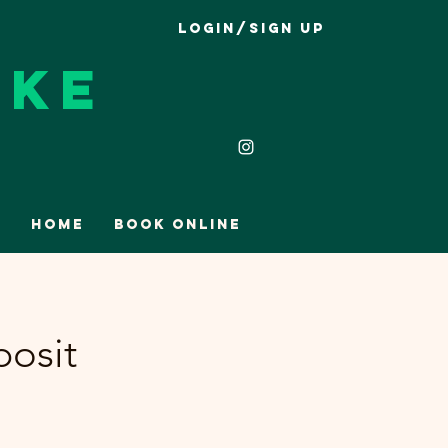
Login/Sign up
ike
Home
Book Online
posit